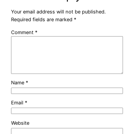
Your email address will not be published.
Required fields are marked
*
Comment
*
Name
*
Email
*
Website