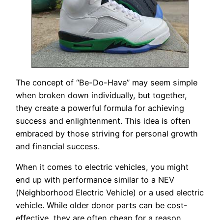
The concept of “Be-Do-Have” may seem simple
when broken down individually, but together,
they create a powerful formula for achieving
success and enlightenment. This idea is often
embraced by those striving for personal growth
and financial success.
When it comes to electric vehicles, you might
end up with performance similar to a NEV
(Neighborhood Electric Vehicle) or a used electric
vehicle. While older donor parts can be cost-
effective, they are often cheap for a reason.