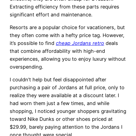
Extracting efficiency from these parts requires
significant effort and maintenance.
Resorts are a popular choice for vacationers, but
they often come with a hefty price tag. However,
it’s possible to find
cheap Jordans retro
deals
that combine affordability with high-end
experiences, allowing you to enjoy luxury without
overspending.
I couldn’t help but feel disappointed after
purchasing a pair of Jordans at full price, only to
realize they were available at a discount later. I
had worn them just a few times, and while
shopping, I noticed younger shoppers gravitating
toward Nike Dunks or other shoes priced at
$29.99, barely paying attention to the Jordans I
once thought were special.