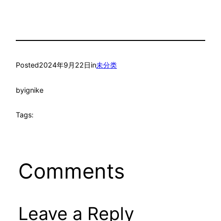
Posted
2024年9月22日
in
未分类
by
ignike
Tags:
Comments
Leave a Reply