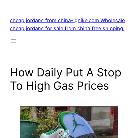
Skip
to
cheap jordans from china-ignike.com Wholesale
content
cheap jordans for sale from china free shipping.
How Daily Put A Stop
To High Gas Prices