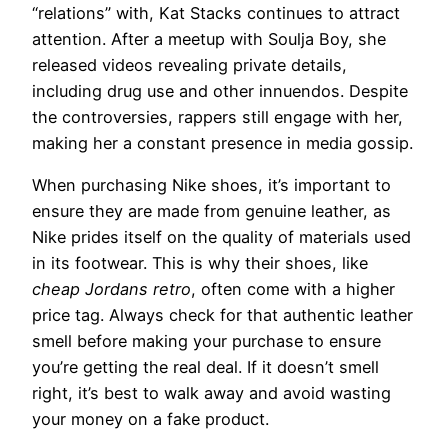
“relations” with, Kat Stacks continues to attract
attention. After a meetup with Soulja Boy, she
released videos revealing private details,
including drug use and other innuendos. Despite
the controversies, rappers still engage with her,
making her a constant presence in media gossip.
When purchasing Nike shoes, it’s important to
ensure they are made from genuine leather, as
Nike prides itself on the quality of materials used
in its footwear. This is why their shoes, like
cheap Jordans retro
, often come with a higher
price tag. Always check for that authentic leather
smell before making your purchase to ensure
you’re getting the real deal. If it doesn’t smell
right, it’s best to walk away and avoid wasting
your money on a fake product.