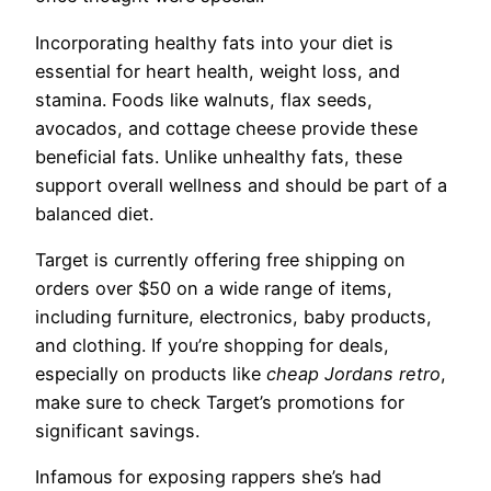
Incorporating healthy fats into your diet is
essential for heart health, weight loss, and
stamina. Foods like walnuts, flax seeds,
avocados, and cottage cheese provide these
beneficial fats. Unlike unhealthy fats, these
support overall wellness and should be part of a
balanced diet.
Target is currently offering free shipping on
orders over $50 on a wide range of items,
including furniture, electronics, baby products,
and clothing. If you’re shopping for deals,
especially on products like
cheap Jordans retro
,
make sure to check Target’s promotions for
significant savings.
Infamous for exposing rappers she’s had