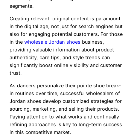
segments.
Creating relevant, original content is paramount
in the digital age, not just for search engines but
also for engaging potential customers. For those
in the
wholesale Jordan shoes
business,
providing valuable information about product
authenticity, care tips, and style trends can
significantly boost online visibility and customer
trust.
As dancers personalize their pointe shoe break-
in routines over time, successful wholesalers of
Jordan shoes develop customized strategies for
sourcing, marketing, and selling their products.
Paying attention to what works and continually
refining approaches is key to long-term success
in this competitive market.