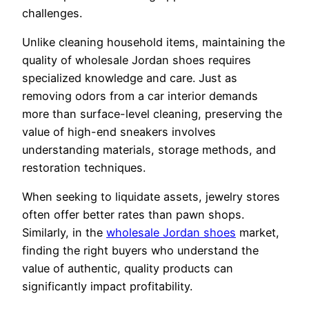
challenges.
Unlike cleaning household items, maintaining the
quality of wholesale Jordan shoes requires
specialized knowledge and care. Just as
removing odors from a car interior demands
more than surface-level cleaning, preserving the
value of high-end sneakers involves
understanding materials, storage methods, and
restoration techniques.
When seeking to liquidate assets, jewelry stores
often offer better rates than pawn shops.
Similarly, in the
wholesale Jordan shoes
market,
finding the right buyers who understand the
value of authentic, quality products can
significantly impact profitability.