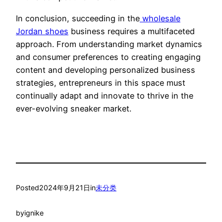
In conclusion, succeeding in the
wholesale
Jordan shoes
business requires a multifaceted
approach. From understanding market dynamics
and consumer preferences to creating engaging
content and developing personalized business
strategies, entrepreneurs in this space must
continually adapt and innovate to thrive in the
ever-evolving sneaker market.
Posted
2024年9月21日
in
未分类
by
ignike