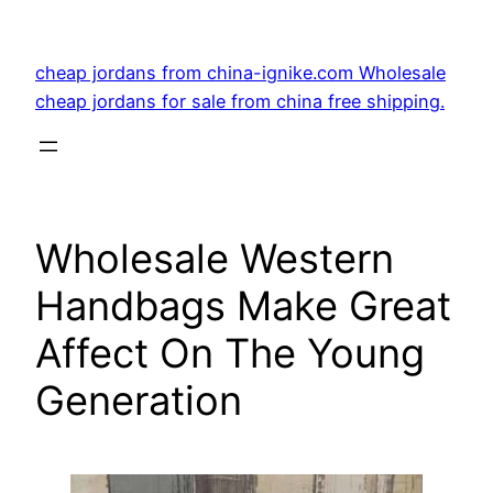
Skip
to
cheap jordans from china-ignike.com Wholesale
content
cheap jordans for sale from china free shipping.
Wholesale Western
Handbags Make Great
Affect On The Young
Generation