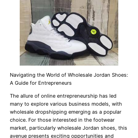
Navigating the World of Wholesale Jordan Shoes:
A Guide for Entrepreneurs
The allure of online entrepreneurship has led
many to explore various business models, with
wholesale dropshipping emerging as a popular
choice. For those interested in the footwear
market, particularly wholesale Jordan shoes, this
avenue presents exciting opportunities and