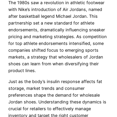
The 1980s saw a revolution in athletic footwear
with Nike’s introduction of Air Jordans, named
after basketball legend Michael Jordan. This
partnership set a new standard for athlete
endorsements, dramatically influencing sneaker
pricing and marketing strategies. As competition
for top athlete endorsements intensified, some
companies shifted focus to emerging sports
markets, a strategy that wholesalers of Jordan
shoes can learn from when diversifying their
product lines.
Just as the body’s insulin response affects fat
storage, market trends and consumer
preferences shape the demand for wholesale
Jordan shoes. Understanding these dynamics is
crucial for retailers to effectively manage
inventory and target the right customer