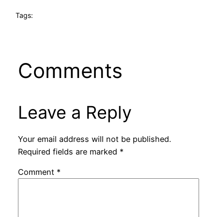
Tags:
Comments
Leave a Reply
Your email address will not be published.
Required fields are marked
*
Comment
*