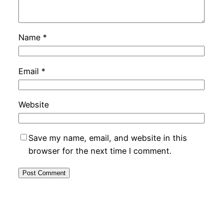
Name
*
Email
*
Website
Save my name, email, and website in this
browser for the next time I comment.