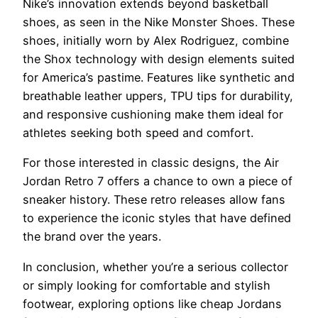
Nike’s innovation extends beyond basketball
shoes, as seen in the Nike Monster Shoes. These
shoes, initially worn by Alex Rodriguez, combine
the Shox technology with design elements suited
for America’s pastime. Features like synthetic and
breathable leather uppers, TPU tips for durability,
and responsive cushioning make them ideal for
athletes seeking both speed and comfort.
For those interested in classic designs, the Air
Jordan Retro 7 offers a chance to own a piece of
sneaker history. These retro releases allow fans
to experience the iconic styles that have defined
the brand over the years.
In conclusion, whether you’re a serious collector
or simply looking for comfortable and stylish
footwear, exploring options like cheap Jordans