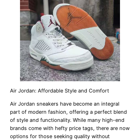
Air Jordan: Affordable Style and Comfort
Air Jordan sneakers have become an integral
part of modern fashion, offering a perfect blend
of style and functionality. While many high-end
brands come with hefty price tags, there are now
options for those seeking quality without