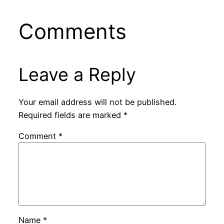
Comments
Leave a Reply
Your email address will not be published.
Required fields are marked
*
Comment
*
Name
*