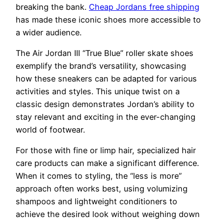
breaking the bank.
Cheap Jordans free shipping
has made these iconic shoes more accessible to
a wider audience.
The Air Jordan III “True Blue” roller skate shoes
exemplify the brand’s versatility, showcasing
how these sneakers can be adapted for various
activities and styles. This unique twist on a
classic design demonstrates Jordan’s ability to
stay relevant and exciting in the ever-changing
world of footwear.
For those with fine or limp hair, specialized hair
care products can make a significant difference.
When it comes to styling, the “less is more”
approach often works best, using volumizing
shampoos and lightweight conditioners to
achieve the desired look without weighing down