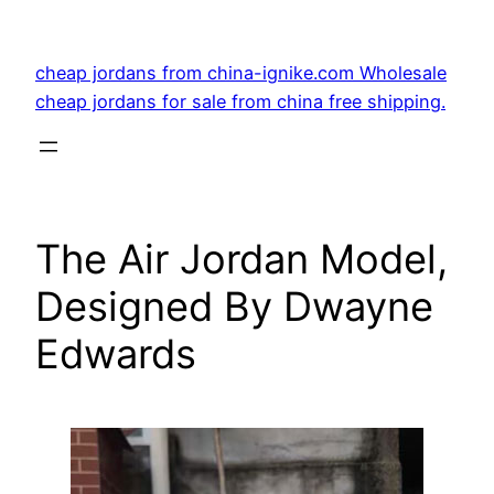
Skip
to
cheap jordans from china-ignike.com Wholesale
content
cheap jordans for sale from china free shipping.
The Air Jordan Model,
Designed By Dwayne
Edwards