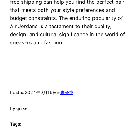
free shipping can help you find the perfect pair
that meets both your style preferences and
budget constraints. The enduring popularity of
Air Jordans is a testament to their quality,
design, and cultural significance in the world of
sneakers and fashion.
Posted
2024年9月19日
in
未分类
by
ignike
Tags: