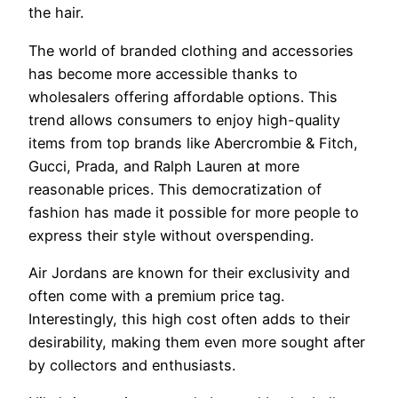
the hair.
The world of branded clothing and accessories
has become more accessible thanks to
wholesalers offering affordable options. This
trend allows consumers to enjoy high-quality
items from top brands like Abercrombie & Fitch,
Gucci, Prada, and Ralph Lauren at more
reasonable prices. This democratization of
fashion has made it possible for more people to
express their style without overspending.
Air Jordans are known for their exclusivity and
often come with a premium price tag.
Interestingly, this high cost often adds to their
desirability, making them even more sought after
by collectors and enthusiasts.