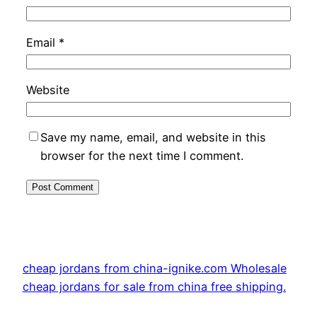
Email
*
Website
Save my name, email, and website in this
browser for the next time I comment.
cheap jordans from china-ignike.com Wholesale
cheap jordans for sale from china free shipping.