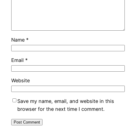
Name
*
Email
*
Website
Save my name, email, and website in this
browser for the next time I comment.