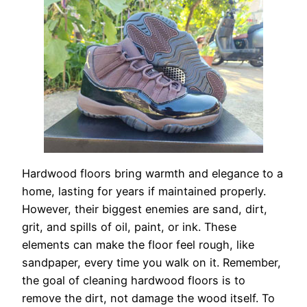
Hardwood floors bring warmth and elegance to a
home, lasting for years if maintained properly.
However, their biggest enemies are sand, dirt,
grit, and spills of oil, paint, or ink. These
elements can make the floor feel rough, like
sandpaper, every time you walk on it. Remember,
the goal of cleaning hardwood floors is to
remove the dirt, not damage the wood itself. To