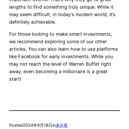
lengths to find something truly unique. While it
may seem difficult, in today’s modern world, it’s
definitely achievable.
For those looking to make smart investments,
we recommend exploring some of our other
articles. You can also learn how to use platforms
like Facebook for early investments. While you
may not reach the level of Warren Buffet right
away, even becoming a millionaire is a great
start!
Posted
2024年9月18日
in
未分类