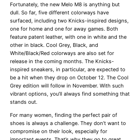
Fortunately, the new Melo M8 is anything but
dull. So far, five different colorways have
surfaced, including two Knicks-inspired designs,
one for home and one for away games. Both
feature patent leather, with one in white and the
other in black. Cool Grey, Black, and
White/Black/Red colorways are also set for
release in the coming months. The Knicks-
inspired sneakers, in particular, are expected to
be a hit when they drop on October 12. The Cool
Grey edition will follow in November. With such
vibrant options, you’ll always find something that
stands out.
For many women, finding the perfect pair of
shoes is always a challenge. They don’t want to
compromise on their look, especially for
important events. That’s why they go to great