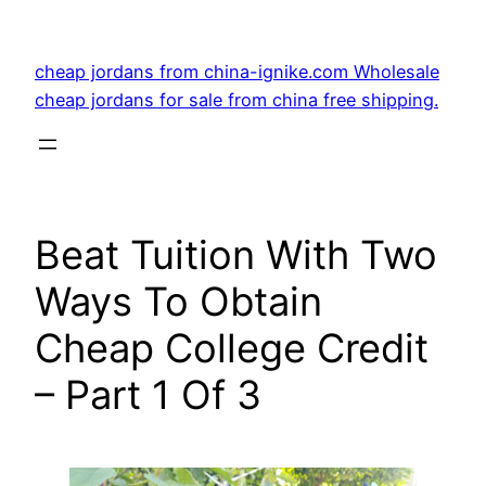
Skip
to
cheap jordans from china-ignike.com Wholesale
content
cheap jordans for sale from china free shipping.
Beat Tuition With Two
Ways To Obtain
Cheap College Credit
– Part 1 Of 3