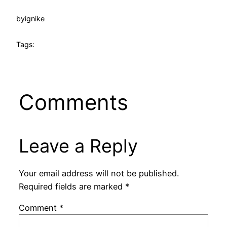
by
ignike
Tags:
Comments
Leave a Reply
Your email address will not be published.
Required fields are marked
*
Comment
*