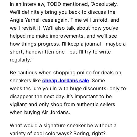
In an interview, TODD mentioned, “Absolutely.
We’ll definitely bring you back to discuss the
Angie Yarnell case again. Time will unfold, and
we’ll revisit it. We’ll also talk about how you’ve
helped me make improvements, and we’ll see
how things progress. I’ll keep a journal—maybe a
short, handwritten one—but I’ll try to write
regularly.”
Be cautious when shopping online for deals on
sneakers like
cheap Jordans sale
. Some
websites lure you in with huge discounts, only to
disappear the next day. It’s important to be
vigilant and only shop from authentic sellers
when buying Air Jordans.
What would a signature sneaker be without a
variety of cool colorways? Boring, right?