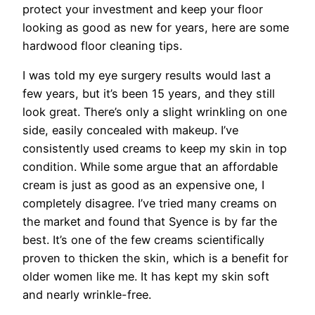
protect your investment and keep your floor
looking as good as new for years, here are some
hardwood floor cleaning tips.
I was told my eye surgery results would last a
few years, but it’s been 15 years, and they still
look great. There’s only a slight wrinkling on one
side, easily concealed with makeup. I’ve
consistently used creams to keep my skin in top
condition. While some argue that an affordable
cream is just as good as an expensive one, I
completely disagree. I’ve tried many creams on
the market and found that Syence is by far the
best. It’s one of the few creams scientifically
proven to thicken the skin, which is a benefit for
older women like me. It has kept my skin soft
and nearly wrinkle-free.