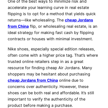
One of the best ways to minimize risk and
accelerate your learning curve in real estate
flipping is to opt for a method that yields quick
returns—like wholesaling. The
cheap Jordans
from China
flip, or wholesaling real estate, is an
ideal strategy for making fast cash by flipping
contracts or houses with minimal investment.
Nike shoes, especially special edition releases,
often come with a higher price tag. That’s where
trusted online retailers step in as a great
resource for finding cheap Air Jordans. Many
shoppers may be hesitant about purchasing
cheap Jordans from China
online due to
concerns over authenticity. However, these
shoes can be both real and affordable. It’s still
important to verify the authenticity of the
product before making a purchase.