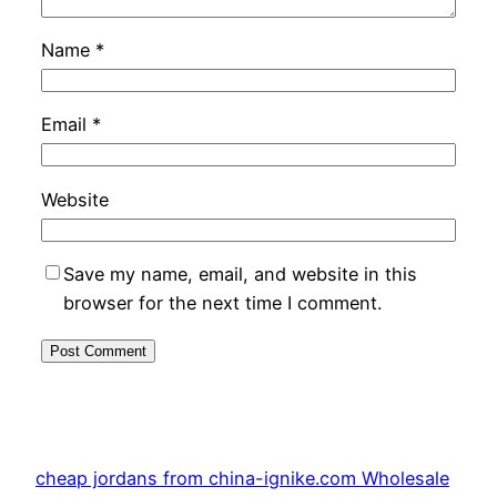
Name
*
Email
*
Website
Save my name, email, and website in this
browser for the next time I comment.
cheap jordans from china-ignike.com Wholesale