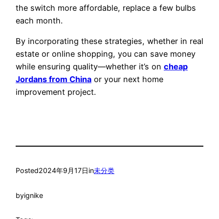
the switch more affordable, replace a few bulbs
each month.
By incorporating these strategies, whether in real
estate or online shopping, you can save money
while ensuring quality—whether it’s on
cheap
Jordans from China
or your next home
improvement project.
Posted
2024年9月17日
in
未分类
by
ignike