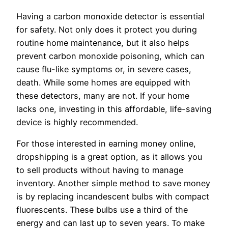
Having a carbon monoxide detector is essential
for safety. Not only does it protect you during
routine home maintenance, but it also helps
prevent carbon monoxide poisoning, which can
cause flu-like symptoms or, in severe cases,
death. While some homes are equipped with
these detectors, many are not. If your home
lacks one, investing in this affordable, life-saving
device is highly recommended.
For those interested in earning money online,
dropshipping is a great option, as it allows you
to sell products without having to manage
inventory. Another simple method to save money
is by replacing incandescent bulbs with compact
fluorescents. These bulbs use a third of the
energy and can last up to seven years. To make