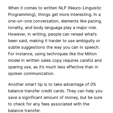
When it comes to written NLP (Neuro-Linguistic
Programming), things get more interesting. In a
one-on-one conversation, elements like pacing,
tonality, and body language play a major role.
However, in writing, people can reread what’s
been said, making it harder to use ambiguity or
subtle suggestions the way you can in speech.
For instance, using techniques like the Milton
model in written sales copy requires careful and
sparing use, as it’s much less effective than in
spoken communication.
Another smart tip is to take advantage of 0%
balance transfer credit cards. They can help you
save a significant amount of money, but be sure
to check for any fees associated with the
balance transfer.