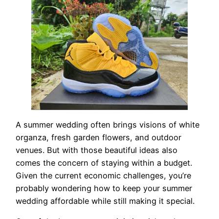
A summer wedding often brings visions of white
organza, fresh garden flowers, and outdoor
venues. But with those beautiful ideas also
comes the concern of staying within a budget.
Given the current economic challenges, you’re
probably wondering how to keep your summer
wedding affordable while still making it special.