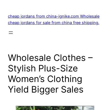
Skip
to
cheap jordans from china-ignike.com Wholesale
content
cheap jordans for sale from china free shipping.
Wholesale Clothes –
Stylish Plus-Size
Women’s Clothing
Yield Bigger Sales