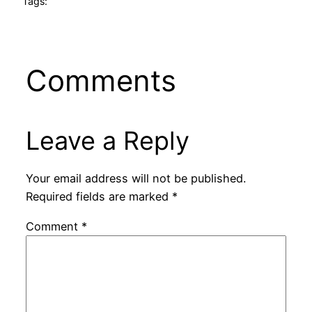
Tags:
Comments
Leave a Reply
Your email address will not be published.
Required fields are marked
*
Comment
*