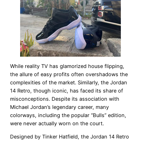
While reality TV has glamorized house flipping,
the allure of easy profits often overshadows the
complexities of the market. Similarly, the Jordan
14 Retro, though iconic, has faced its share of
misconceptions. Despite its association with
Michael Jordan’s legendary career, many
colorways, including the popular “Bulls” edition,
were never actually worn on the court.
Designed by Tinker Hatfield, the Jordan 14 Retro