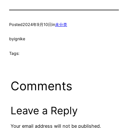
Posted
2024年9月10日
in
未分类
by
ignike
Tags:
Comments
Leave a Reply
Your email address will not be published.