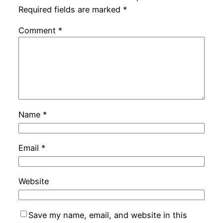
Required fields are marked
*
Comment
*
Name
*
Email
*
Website
Save my name, email, and website in this