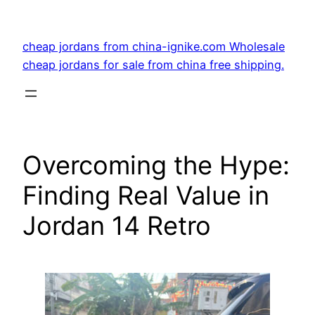
Skip
to
cheap jordans from china-ignike.com Wholesale
content
cheap jordans for sale from china free shipping.
Overcoming the Hype:
Finding Real Value in
Jordan 14 Retro