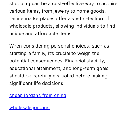
shopping can be a cost-effective way to acquire
various items, from jewelry to home goods.
Online marketplaces offer a vast selection of
wholesale products, allowing individuals to find
unique and affordable items.
When considering personal choices, such as
starting a family, it’s crucial to weigh the
potential consequences. Financial stability,
educational attainment, and long-term goals
should be carefully evaluated before making
significant life decisions.
cheap jordans from china
wholesale jordans