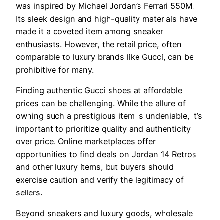
was inspired by Michael Jordan’s Ferrari 550M.
Its sleek design and high-quality materials have
made it a coveted item among sneaker
enthusiasts. However, the retail price, often
comparable to luxury brands like Gucci, can be
prohibitive for many.
Finding authentic Gucci shoes at affordable
prices can be challenging. While the allure of
owning such a prestigious item is undeniable, it’s
important to prioritize quality and authenticity
over price. Online marketplaces offer
opportunities to find deals on Jordan 14 Retros
and other luxury items, but buyers should
exercise caution and verify the legitimacy of
sellers.
Beyond sneakers and luxury goods, wholesale