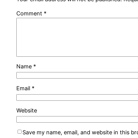
Comment
*
Name
*
Email
*
Website
Save my name, email, and website in this b