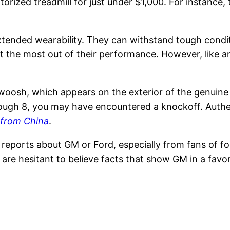
orized treadmill for just under $1,000. For instance,
extended wearability. They can withstand tough condi
get the most out of their performance. However, like 
 swoosh, which appears on the exterior of the genuine
gh 8, you may have encountered a knockoff. Authenti
 from China
.
f reports about GM or Ford, especially from fans of f
are hesitant to believe facts that show GM in a favor