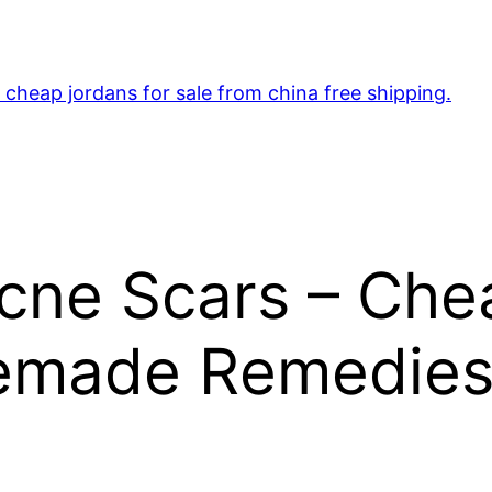
cheap jordans for sale from china free shipping.
Acne Scars – Ch
emade Remedies 