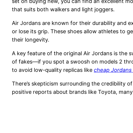
set on buying new, you can find an excellent mot
that suits both walkers and light joggers.
Air Jordans are known for their durability and 
or lose its grip. These shoes allow athletes to 
their longevity.
A key feature of the original Air Jordans is the
of fakes—if you spot a swoosh on models 2 throu
to avoid low-quality replicas like
cheap Jordans
There’s skepticism surrounding the credibility o
positive reports about brands like Toyota, many 