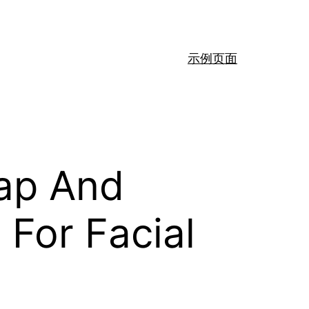
示例页面
eap And
For Facial