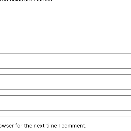
rowser for the next time I comment.