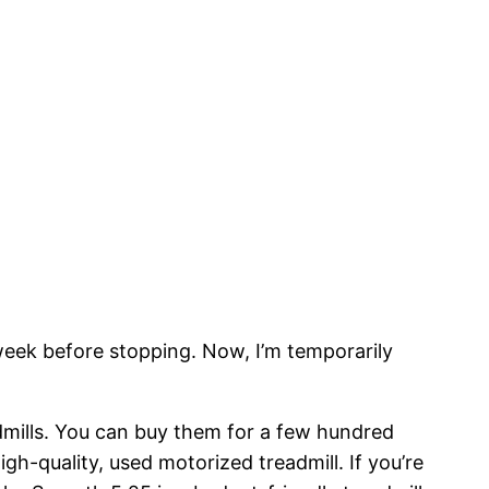
 week before stopping. Now, I’m temporarily
dmills. You can buy them for a few hundred
igh-quality, used motorized treadmill. If you’re