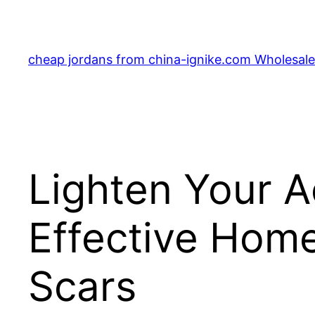
Skip
to
content
cheap jordans from china-ignike.com Wholesale 
Lighten Your 
Effective Hom
Scars