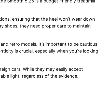
 the Smooth 5.25 is a budget-friendly treadmill
tions, ensuring that the heel won’t wear down
any shoes, they need proper care to maintain
 and retro models. It’s important to be cautious
city is crucial, especially when you’re looking
oreign cars. While they may easily accept
able light, regardless of the evidence.