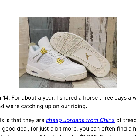
m 14. For about a year, I shared a horse three days a
d we’re catching up on our riding.
s is that they are
cheap Jordans from China
of trea
 good deal, for just a bit more, you can often find a h