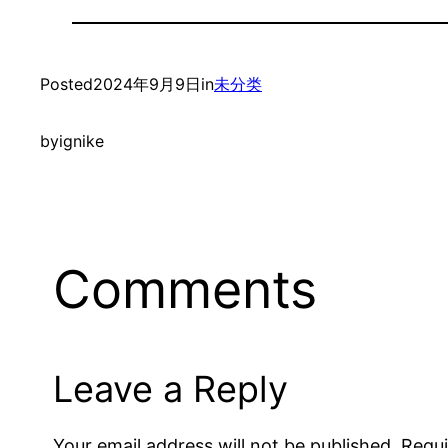
Posted
2024年9月9日
in
未分类
by
ignike
Comments
Leave a Reply
Your email address will not be published.
Requi