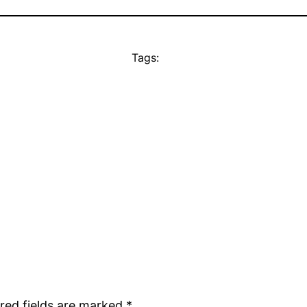
Tags:
red fields are marked
*