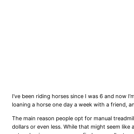
I’ve been riding horses since I was 6 and now I’
loaning a horse one day a week with a friend, an
The main reason people opt for manual treadmill
dollars or even less. While that might seem like a